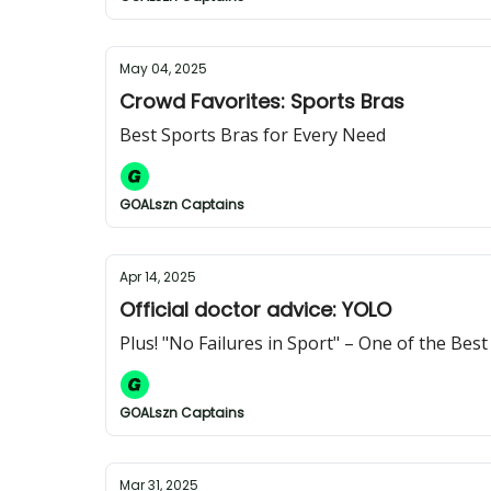
May 04, 2025
Crowd Favorites: Sports Bras
Best Sports Bras for Every Need
GOALszn Captains
Apr 14, 2025
Official doctor advice: YOLO
Plus! "No Failures in Sport" – One of the Bes
GOALszn Captains
Mar 31, 2025