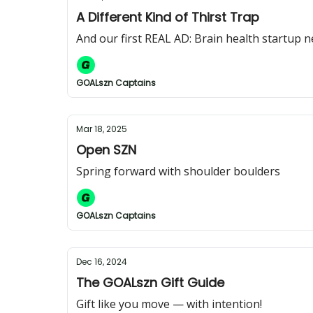
A Different Kind of Thirst Trap
And our first REAL AD: Brain health startup 
GOALszn Captains
Mar 18, 2025
Open SZN
Spring forward with shoulder boulders
GOALszn Captains
Dec 16, 2024
The GOALszn Gift Guide
Gift like you move — with intention!