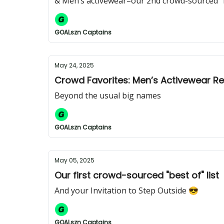
& Men’s activewear–our 2nd crowd-sourced "be
GOALszn Captains
May 24, 2025
Crowd Favorites: Men’s Activewear R
Beyond the usual big names
GOALszn Captains
May 05, 2025
Our first crowd-sourced "best of" list
And your Invitation to Step Outside 😎
GOALszn Captains