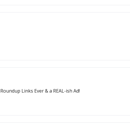
t Roundup Links Ever & a REAL-ish Ad!