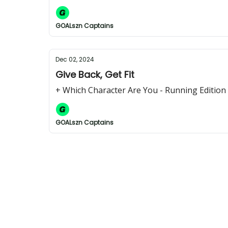
GOALszn Captains
Dec 02, 2024
Give Back, Get Fit
+ Which Character Are You - Running Edition
GOALszn Captains