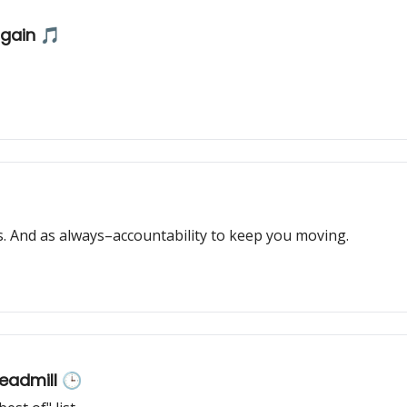
again 🎵
 And as always–accountability to keep you moving.
readmill 🕒