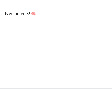
needs volunteers! 🧠