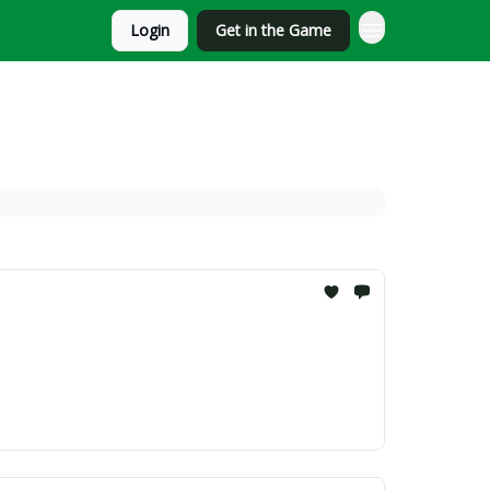
Login
Get in the Game