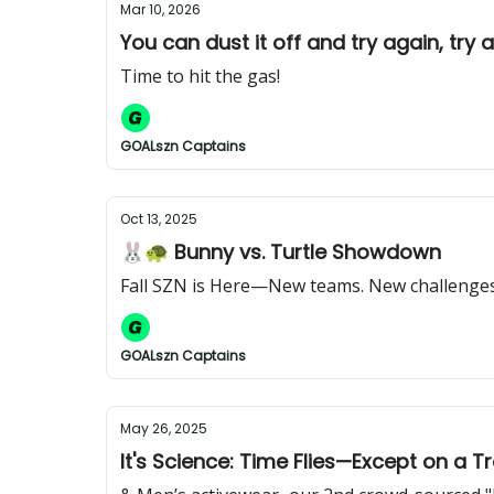
Mar 10, 2026
You can dust it off and try again, try 
Time to hit the gas!
GOALszn Captains
Oct 13, 2025
🐰🐢 Bunny vs. Turtle Showdown
Fall SZN is Here—New teams. New challenges.
GOALszn Captains
May 26, 2025
It's Science: Time Flies—Except on a T