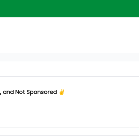
e, and Not Sponsored ✌️