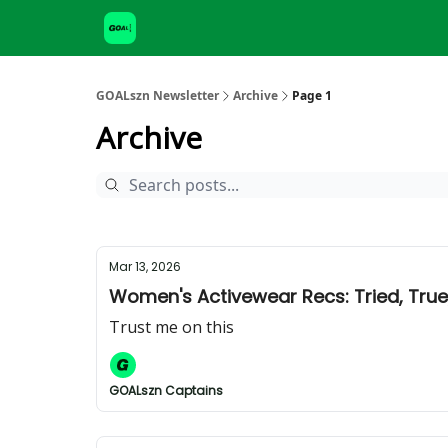
GOALszn Newsletter
Archive
Page 1
Archive
Mar 13, 2026
Women's Activewear Recs: Tried, Tru
Trust me on this
GOALszn Captains