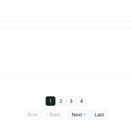
1
2
3
4
First
Back
Next
Last