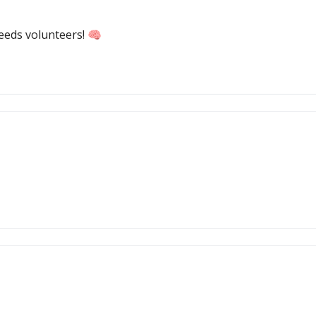
needs volunteers! 🧠