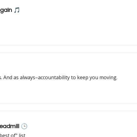
again 🎵
 And as always–accountability to keep you moving.
readmill 🕒
st of" list