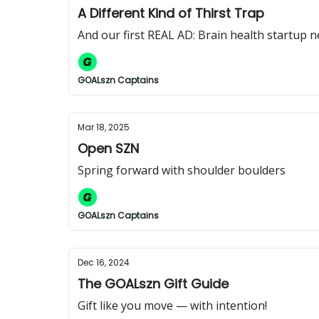
A Different Kind of Thirst Trap
And our first REAL AD: Brain health startup 
GOALszn Captains
Mar 18, 2025
Open SZN
Spring forward with shoulder boulders
GOALszn Captains
Dec 16, 2024
The GOALszn Gift Guide
Gift like you move — with intention!