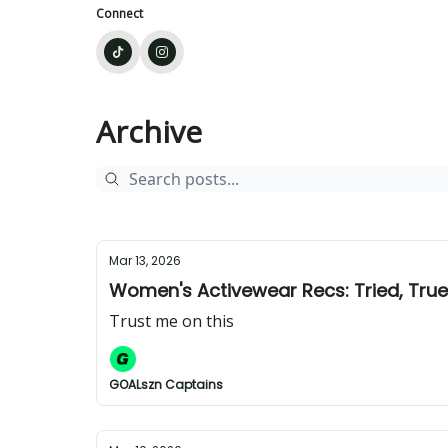
Connect
Archive
Mar 13, 2026
Women's Activewear Recs: Tried, Tru
Trust me on this
GOALszn Captains