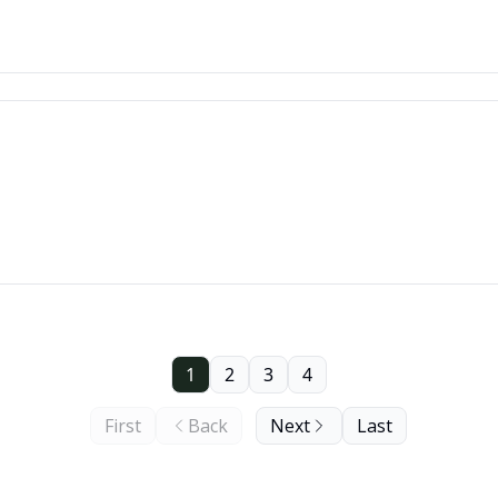
1
2
3
4
First
Back
Next
Last