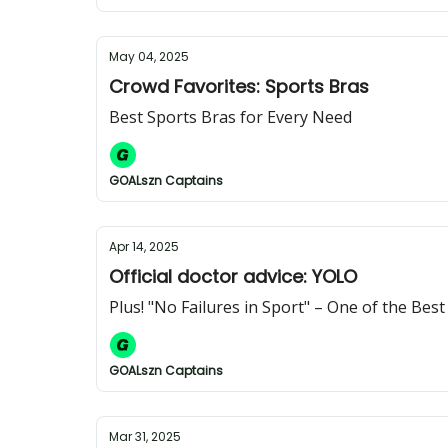
May 04, 2025
Crowd Favorites: Sports Bras
Best Sports Bras for Every Need
GOALszn Captains
Apr 14, 2025
Official doctor advice: YOLO
Plus! "No Failures in Sport" – One of the Bes
GOALszn Captains
Mar 31, 2025