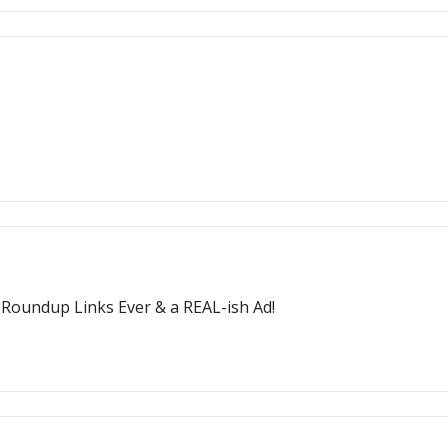
t Roundup Links Ever & a REAL-ish Ad!