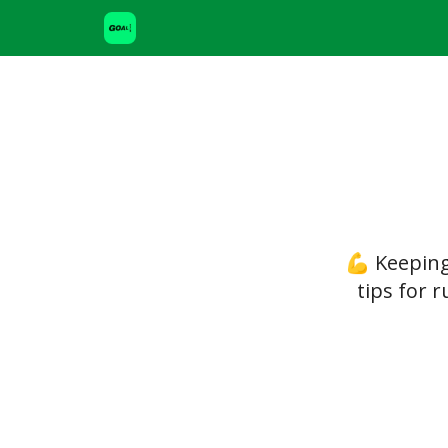
💪 Keeping
tips for 