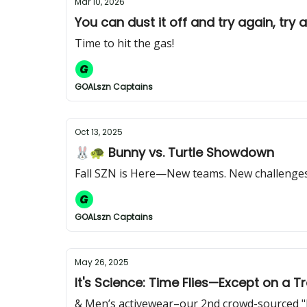
Mar 10, 2026
You can dust it off and try again, try 
Time to hit the gas!
GOALszn Captains
Oct 13, 2025
🐰🐢 Bunny vs. Turtle Showdown
Fall SZN is Here—New teams. New challenges.
GOALszn Captains
May 26, 2025
It's Science: Time Flies—Except on a T
& Men’s activewear–our 2nd crowd-sourced "be