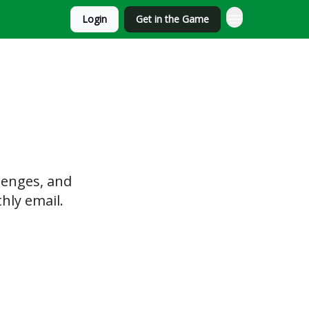
Login
Get in the Game
lenges, and
hly email.