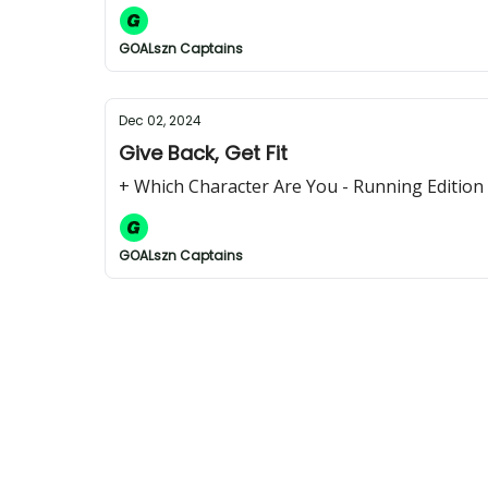
GOALszn Captains
Dec 02, 2024
Give Back, Get Fit
+ Which Character Are You - Running Edition
GOALszn Captains