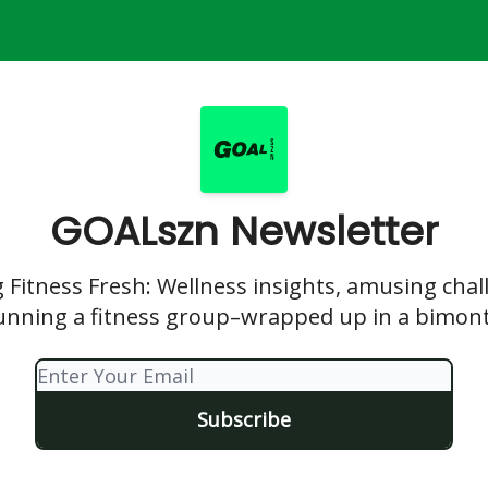
GOALszn Newsletter
 Fitness Fresh: Wellness insights, amusing chal
running a fitness group–wrapped up in a bimont