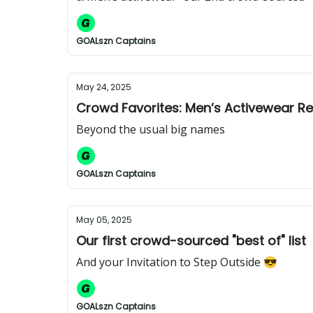
GOALszn Captains
May 24, 2025
Crowd Favorites: Men’s Activewear R
Beyond the usual big names
GOALszn Captains
May 05, 2025
Our first crowd-sourced "best of" list
And your Invitation to Step Outside 😎
GOALszn Captains