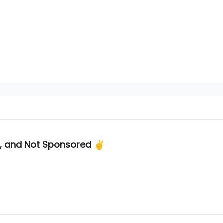
e, and Not Sponsored ✌️